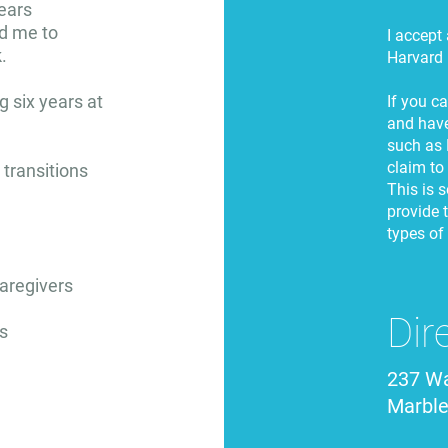
ears
ed me to
I accept
.
Harvard 
g six years at
If you c
and have
such as 
claim to
s transitions
This is s
provide t
types of
caregivers
Dir
s
237 Wa
Marbl