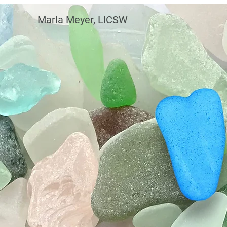
Marla Meyer, LICSW