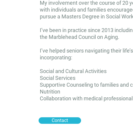
My involvement over the course of 20 y
with individuals and families encourag
pursue a Masters Degree in Social Work
I’ve been in practice since 2013 includin
the Marblehead Council on Aging.
I’ve helped seniors navigating their life’
incorporating:
Social and Cultural Activities
Social Services
Supportive Counseling to families and 
Nutrition
Collaboration with medical professional
Contact