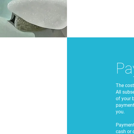
Pa
The cost 
All subs
of your 
payments
you.
Payment 
cash or 