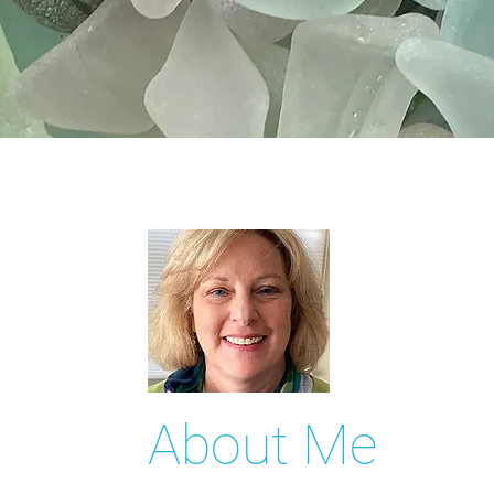
About Me