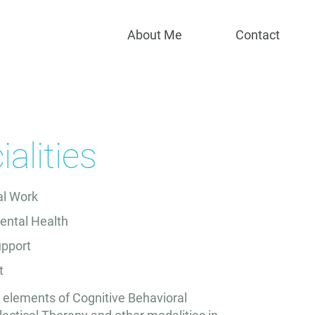
Specialities
About Me
Contact
alities
ial Work
ental Health
upport
t
e elements of Cognitive Behavioral