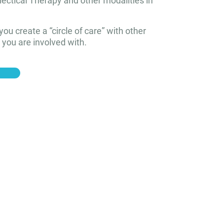
lectical Therapy and other modalities in
p you create a “circle of care” with other
 you are involved with.