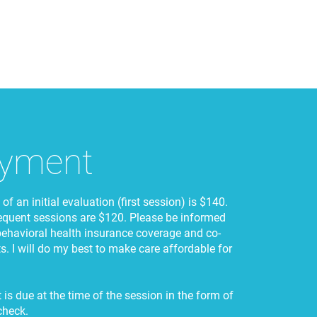
yment
of an initial evaluation (first session) is $140.
equent sessions are $120. Please be informed
behavioral health insurance coverage and co-
. I will do my best to make care affordable for
is due at the time of the session in the form of
check.