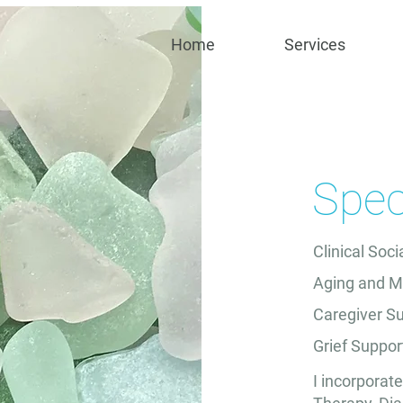
Home
Services
Speci
Clinical Soc
Aging and M
Caregiver S
Grief Suppor
I incorporat