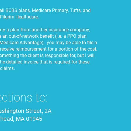
 all BCBS plans, Medicare Primary, Tufts, and
Pilgrim Healthcare.
arry a plan from another insurance company,
 an out-of-network benefit (i.e. a PPO plan
Medicare Advantage), you may be able to file a
 receive reimbursement for a portion of the cost.
omething the client is responsible for, but I will
he detailed invoice that is required for these
 claims.
ections to:
shington Street, 2A
ehead, MA 01945