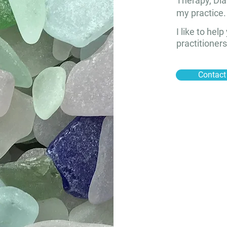
Therapy, Dia
my practice.
I like to hel
practitioners
Contact